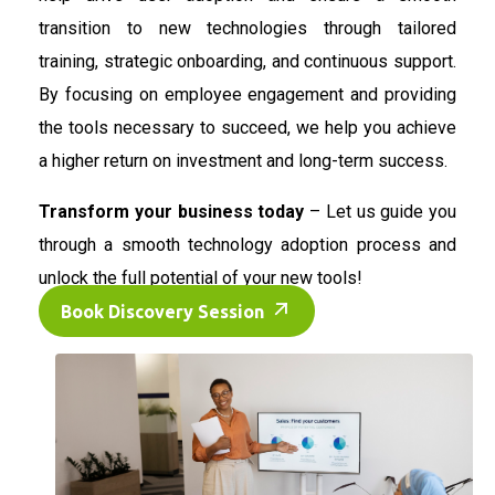
transition to new technologies through tailored
training, strategic onboarding, and continuous support.
By focusing on employee engagement and providing
the tools necessary to succeed, we help you achieve
a higher return on investment and long-term success.
Transform your business today
– Let us guide you
through a smooth technology adoption process and
unlock the full potential of your new tools!
Book Discovery Session