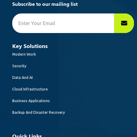
Subscribe to our mailing list
Key Solutions
Modern Work
Security
Data And AI
Cloud Infrastructure
Business Applications
Backup And Disaster Recovery
Quick Links