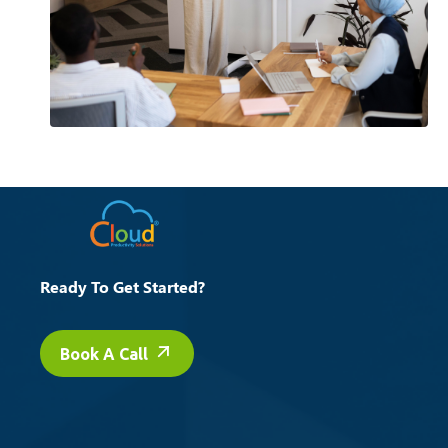
Ready To Get Started?
Book A Call