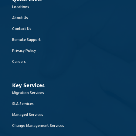
Locations
About Us
Contact Us
Remote Support
Privacy Policy
Careers
Key Services
Migration Services
SLA Services
Managed Services
Change Management Services