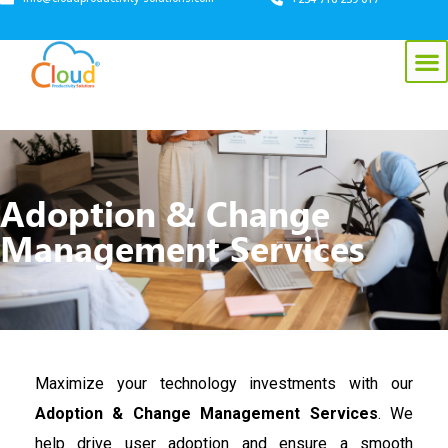
Adoption & Change
Management Services
Maximize your technology investments with our
Adoption & Change Management Services
. We
help drive user adoption and ensure a smooth