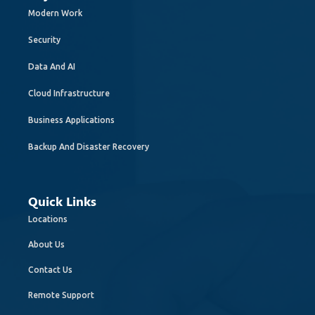
Modern Work
Security
Data And AI
Cloud Infrastructure
Business Applications
Backup And Disaster Recovery
Quick Links
Locations
About Us
Contact Us
Remote Support