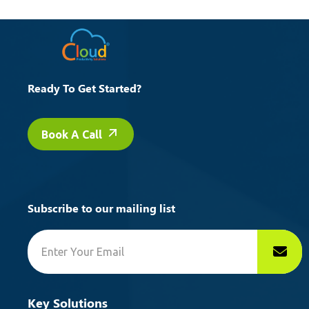
Ready To Get Started?
Book A Call
Subscribe to our mailing list
Key Solutions