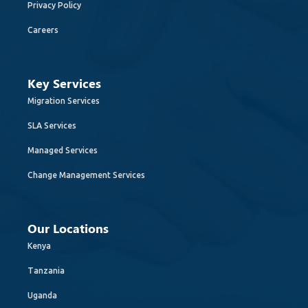
Privacy Policy
Careers
Key Services
Migration Services
SLA Services
Managed Services
Change Management Services
Our Locations
Kenya
Tanzania
Uganda