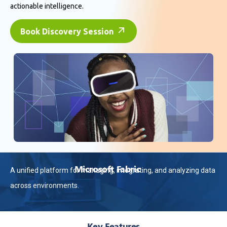
actionable intelligence.
Book Discovery Session
Microsoft Fabric
A unified platform for managing, integrating, and analyzing data
across environments.
Key Features