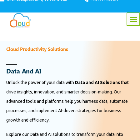
Cloud Productivity Solutions
D
a
t
a
A
n
d
A
I
Unlock the power of your data with
Data and AI Solutions
that
drive insights, innovation, and smarter decision-making. Our
advanced tools and platforms help you harness data, automate
processes, and implement AI-driven strategies for business
growth and efficiency.
Explore our Data and AI solutions to transform your data into