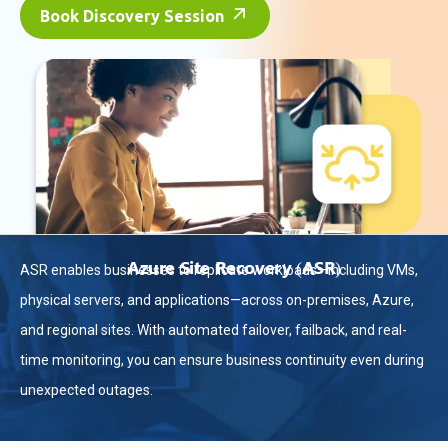
Book Discovery Session
Azure Site Recovery (ASR)
ASR enables businesses to replicate workloads—including VMs,
physical servers, and applications—across on-premises, Azure,
and regional sites. With automated failover, failback, and real-
time monitoring, you can ensure business continuity even during
unexpected outages.