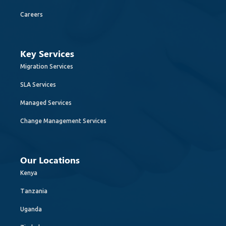
Careers
Key Services
Migration Services
SLA Services
Managed Services
Change Management Services
Our Locations
Kenya
Tanzania
Uganda