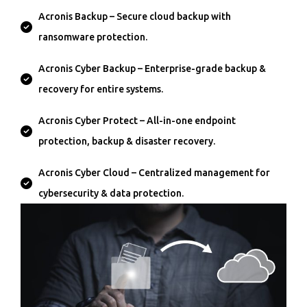
Acronis Backup – Secure cloud backup with
ransomware protection.
Acronis Cyber Backup – Enterprise-grade backup &
recovery for entire systems.
Acronis Cyber Protect – All-in-one endpoint
protection, backup & disaster recovery.
Acronis Cyber Cloud – Centralized management for
cybersecurity & data protection.