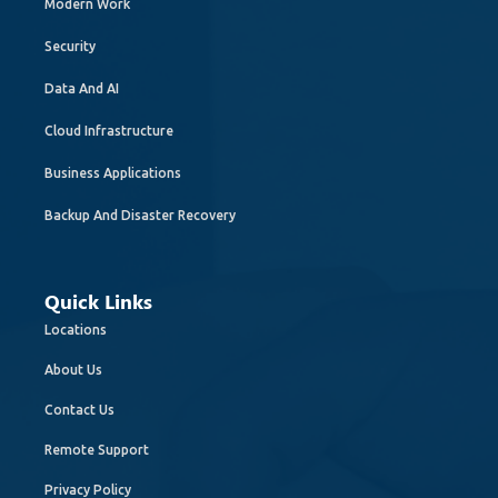
Modern Work
Security
Data And AI
Cloud Infrastructure
Business Applications
Backup And Disaster Recovery
Quick Links
Locations
About Us
Contact Us
Remote Support
Privacy Policy