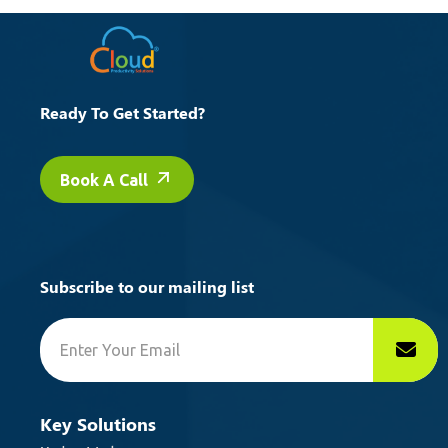
Ready To Get Started?
Book A Call
Subscribe to our mailing list
Key Solutions