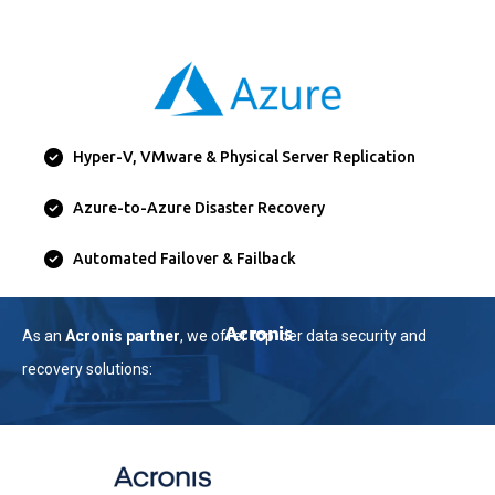
Hyper-V, VMware & Physical Server Replication
Azure-to-Azure Disaster Recovery
Automated Failover & Failback
Acronis
As an
Acronis partner
, we offer top-tier data security and
recovery solutions: