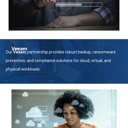
Veeam
Our
Veeam
partnership provides robust backup, ransomware
prevention, and compliance solutions for cloud, virtual, and
physical workloads: