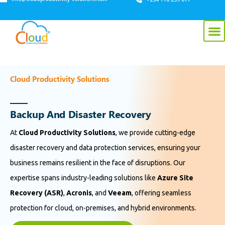
Cloud Productivity Solutions
B
a
c
k
u
p
A
n
d
D
i
s
a
s
t
e
r
R
e
c
o
v
e
r
y
At
Cloud Productivity Solutions
, we provide cutting-edge
disaster recovery and data protection services, ensuring your
business remains resilient in the face of disruptions. Our
expertise spans industry-leading solutions like
Azure Site
Recovery (ASR)
,
Acronis
, and
Veeam
, offering seamless
protection for cloud, on-premises, and hybrid environments.