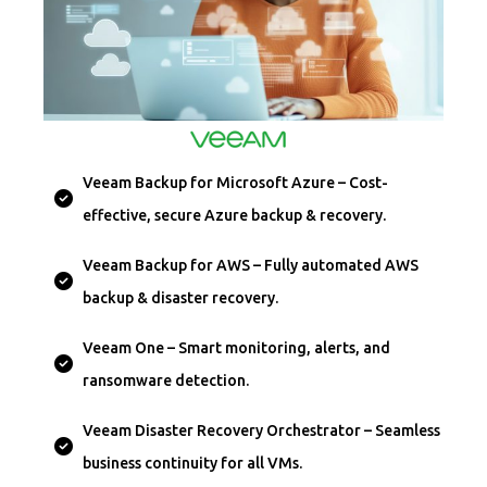
Veeam Backup for Microsoft Azure – Cost-
effective, secure Azure backup & recovery.
Veeam Backup for AWS – Fully automated AWS
backup & disaster recovery.
Veeam One – Smart monitoring, alerts, and
ransomware detection.
Veeam Disaster Recovery Orchestrator – Seamless
business continuity for all VMs.