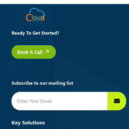
Ready To Get Started?
Book A Call
Subscribe to our mailing list
Key Solutions