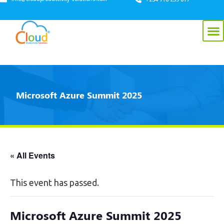
Microsoft Azure Summit 2025
« All Events
This event has passed.
Microsoft Azure Summit 2025