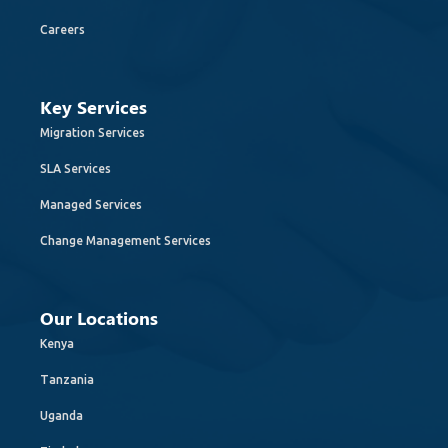
Careers
Key Services
Migration Services
SLA Services
Managed Services
Change Management Services
Our Locations
Kenya
Tanzania
Uganda