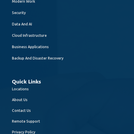
Modern Work
Security
Data And AI
Cloud Infrastructure
Business Applications
Backup And Disaster Recovery
Quick Links
Locations
About Us
Contact Us
Remote Support
Privacy Policy