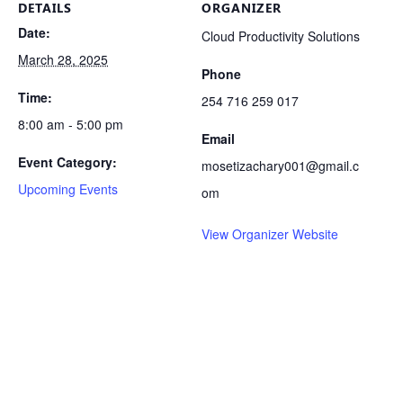
DETAILS
ORGANIZER
Date:
Cloud Productivity Solutions
March 28, 2025
Phone
Time:
254 716 259 017
8:00 am - 5:00 pm
Email
Event Category:
mosetizachary001@gmail.c
Upcoming Events
om
View Organizer Website