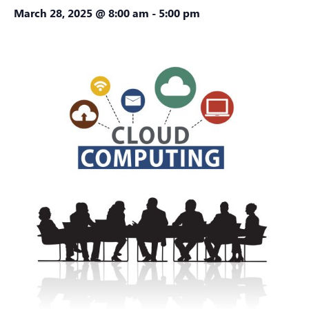
March 28, 2025 @ 8:00 am
-
5:00 pm