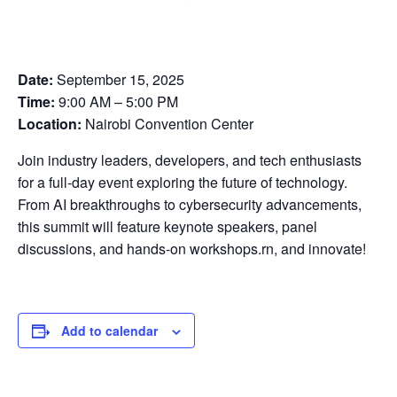
Date:
September 15, 2025
Time:
9:00 AM – 5:00 PM
Location:
Nairobi Convention Center
Join industry leaders, developers, and tech enthusiasts
for a full-day event exploring the future of technology.
From AI breakthroughs to cybersecurity advancements,
this summit will feature keynote speakers, panel
discussions, and hands-on workshops.rn, and innovate!
Add to calendar