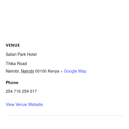
VENUE
Safari Park Hotel
Thika Road
Nairobi
,
Nairobi
00100
Kenya
+ Google Map
Phone
254 716 259 017
View Venue Website