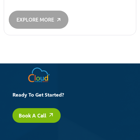
EXPLORE MORE
Ready To Get Started?
Book A Call