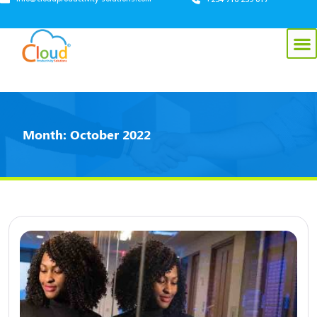
Month:
October 2022