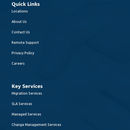
Quick Links
Locations
About Us
Contact Us
Remote Support
Privacy Policy
Careers
Key Services
Migration Services
SLA Services
Managed Services
Change Management Services