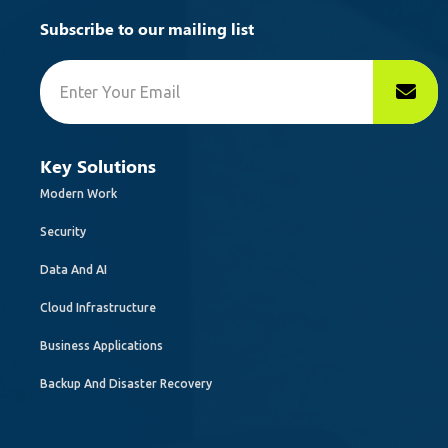
Subscribe to our mailing list
Key Solutions
Modern Work
Security
Data And AI
Cloud Infrastructure
Business Applications
Backup And Disaster Recovery