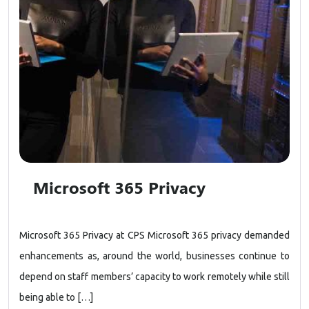
Microsoft 365 Privacy
Microsoft 365 Privacy at CPS Microsoft 365 privacy demanded
enhancements as, around the world, businesses continue to
depend on staff members’ capacity to work remotely while still
being able to […]