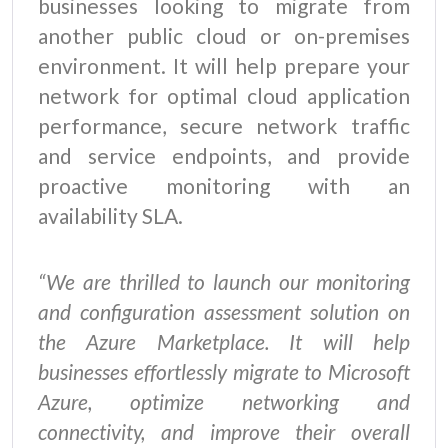
businesses looking to migrate from
another public cloud or on-premises
environment. It will help prepare your
network for optimal cloud application
performance, secure network traffic
and service endpoints, and provide
proactive monitoring with an
availability SLA.
“We are thrilled to launch our monitoring
and configuration assessment solution on
the Azure Marketplace. It will help
businesses effortlessly migrate to Microsoft
Azure, optimize networking and
connectivity, and improve their overall