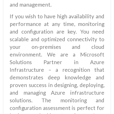
and management.
If you wish to have high availability and
performance at any time, monitoring
and configuration are key. You need
scalable and optimized connectivity to
your on-premises and cloud
environment. We are a Microsoft
Solutions Partner in Azure
Infrastructure – a recognition that
demonstrates deep knowledge and
proven success in designing, deploying,
and managing Azure infrastructure
solutions. The monitoring and
configuration assessment is perfect for