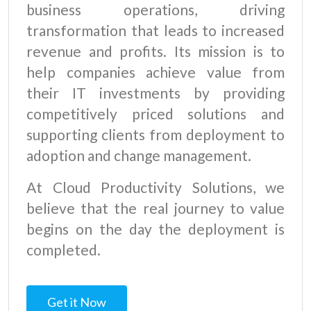
business operations, driving
transformation that leads to increased
revenue and profits. Its mission is to
help companies achieve value from
their IT investments by providing
competitively priced solutions and
supporting clients from deployment to
adoption and change management.
At Cloud Productivity Solutions, we
believe that the real journey to value
begins on the day the deployment is
completed.
Get it Now