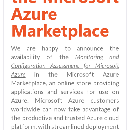
Azure
Marketplace
We are happy to announce the
availability of the
Monitoring and
Configuration Assessment for Microsoft
Azure
in the Microsoft Azure
Marketplace, an online store providing
applications and services for use on
Azure. Microsoft Azure customers
worldwide can now take advantage of
the productive and trusted Azure cloud
platform, with streamlined deployment