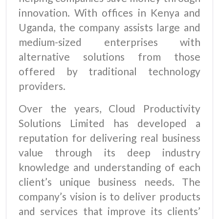
innovation. With offices in Kenya and
Uganda, the company assists large and
medium-sized enterprises with
alternative solutions from those
offered by traditional technology
providers.
Over the years, Cloud Productivity
Solutions Limited has developed a
reputation for delivering real business
value through its deep industry
knowledge and understanding of each
client’s unique business needs. The
company’s vision is to deliver products
and services that improve its clients’