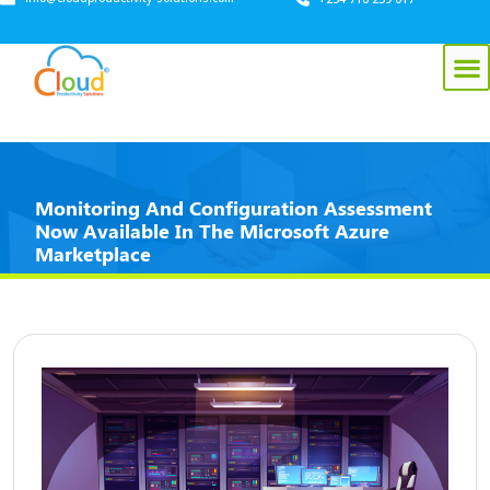
Monitoring And Configuration Assessment
Now Available In The Microsoft Azure
Marketplace