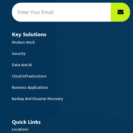
Key Solutions
Modern Work
Security
Data And AI
Cloud Infrastructure
Business Applications
Backup And Disaster Recovery
Quick Links
Locations