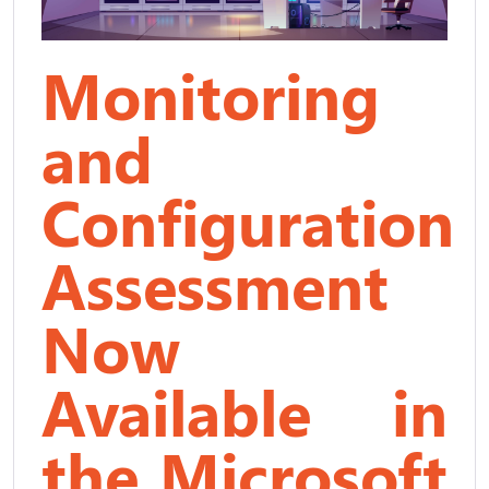
Monitoring
and
Configuration
Assessment
Now
Available in
the Microsoft