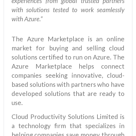
experiences from global trusted partners
with solutions tested to work seamlessly
with Azure.”
The Azure Marketplace is an online
market for buying and selling cloud
solutions certified to run on Azure. The
Azure Marketplace helps connect
companies seeking innovative, cloud-
based solutions with partners who have
developed solutions that are ready to
use.
Cloud Productivity Solutions Limited is
a technology firm that specializes in
helping companies save money through