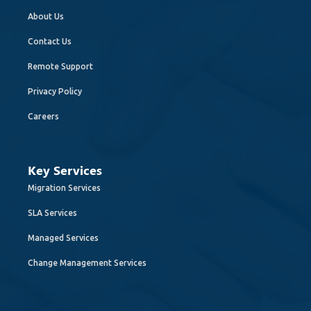
About Us
Contact Us
Remote Support
Privacy Policy
Careers
Key Services
Migration Services
SLA Services
Managed Services
Change Management Services