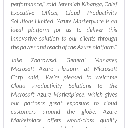
performance,” said Jeremiah Kibanga, Chief
Executive Officer, Cloud Productivity
Solutions Limited. “Azure Marketplace is an
ideal platform for us to deliver this
innovative solution to our clients through
the power and reach of the Azure platform.”
Jake Zborowski, General Manager,
Microsoft Azure Platform at Microsoft
Corp. said, “We’re pleased to welcome
Cloud Productivity Solutions to the
Microsoft Azure Marketplace, which gives
our partners great exposure to cloud
customers around the globe. Azure
Marketplace offers world-class quality