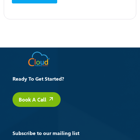
Ready To Get Started?
Book A Call
Subscribe to our mailing list