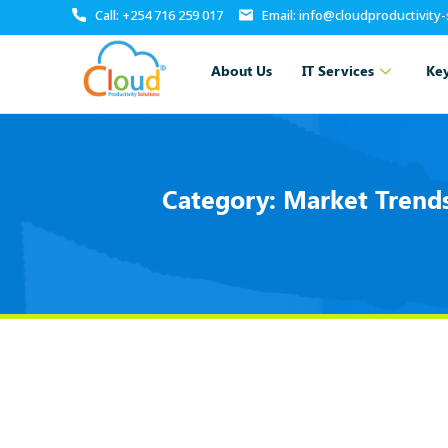
Call: +254 716 259 017
Email: info@cloudproductivity
About Us
IT Services
Key
Category:
Market Trends