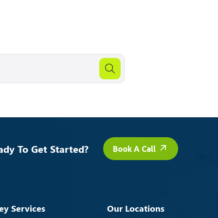
ady To Get Started?
Book A Call
ey Services
Our Locations