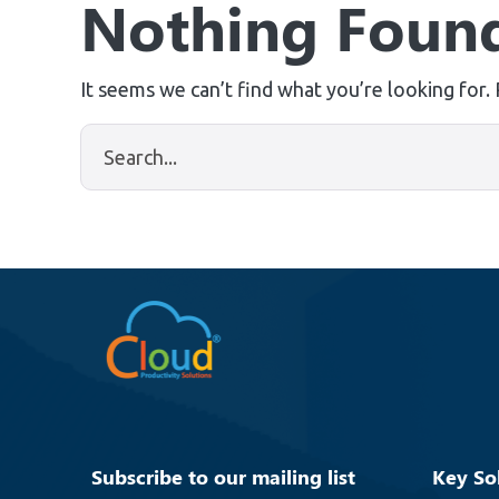
Nothing Foun
It seems we can’t find what you’re looking for.
Subscribe to our mailing list
Key So