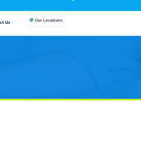
Our Locations
ct Us