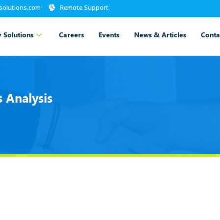
-solutions.com
Remote Support
 Solutions
Careers
Events
News & Articles
Conta
 Analysis