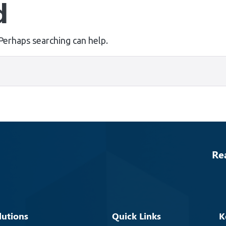
d
 Perhaps searching can help.
Re
lutions
Quick Links
K