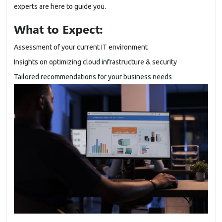
experts are here to guide you.
What to Expect:
Assessment of your current IT environment
Insights on optimizing cloud infrastructure & security
Tailored recommendations for your business needs