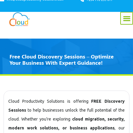
Free Cloud Discovery Sessions – Optimize
Your Business With Expert Guidance!
Cloud Productivity Solutions is offering
FREE Discovery
Sessions
to help businesses unlock the full potential of the
cloud. Whether you’re exploring
cloud migration, security,
modern work solutions, or business applications
, our