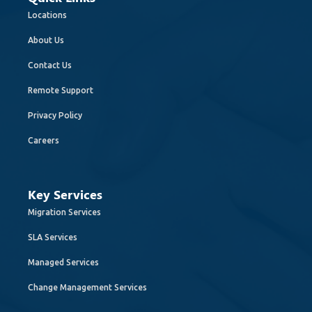
Locations
About Us
Contact Us
Remote Support
Privacy Policy
Careers
Key Services
Migration Services
SLA Services
Managed Services
Change Management Services