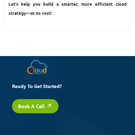
Let’s help you build a smarter, more efficient cloud
strategy—at no cost!
Ready To Get Started?
Book A Call