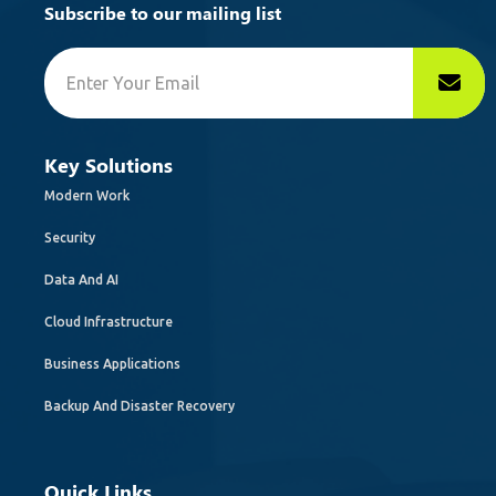
Subscribe to our mailing list
Key Solutions
Modern Work
Security
Data And AI
Cloud Infrastructure
Business Applications
Backup And Disaster Recovery
Quick Links